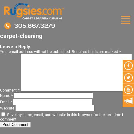
305.867.3279
carpet-cleaning
Leave a Reply
Your email address will not be published.
Required fields are marked
*
Comment
*
Name
*
Email
*
Website
Save my name, email, and website in this browser for the next time I
comment.