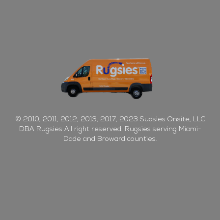
© 2010, 2011, 2012, 2013, 2017, 2023 Sudsies Onsite, LLC
DBA Rugsies All right reserved. Rugsies serving Miami-
Dade and Broward counties.