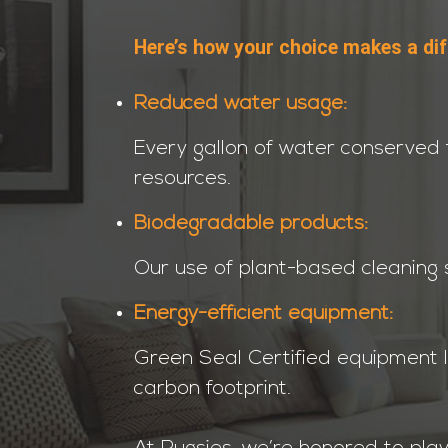
Here’s how your choice makes a dif
Reduced water usage:
Every gallon of water conserved 
resources.
Biodegradable products:
Our use of plant-based cleaning s
Energy-efficient equipment:
Green Seal Certified equipment 
carbon footprint.