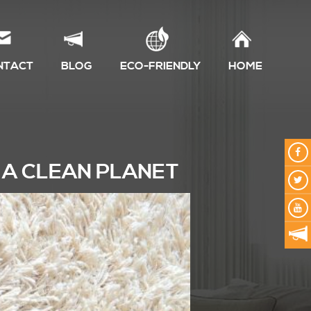
NTACT
BLOG
ECO-FRIENDLY
HOME
 A CLEAN PLANET