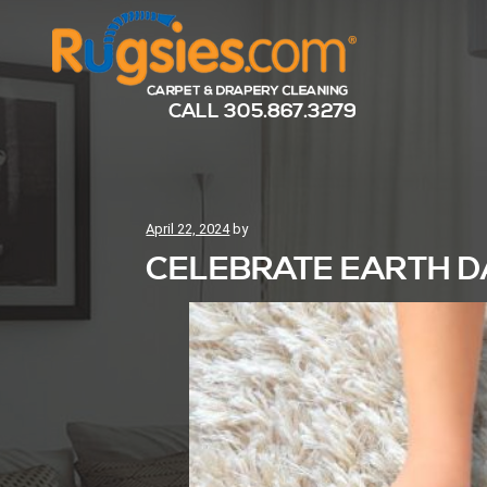
CALL
305.867.3279
Posted
April 22, 2024
by
on
CELEBRATE EARTH D