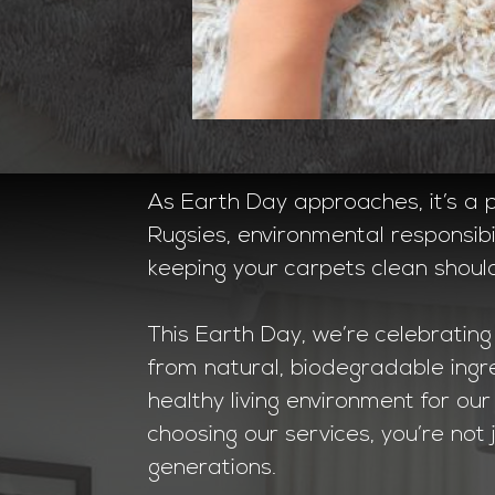
As Earth Day approaches, it’s a pe
Rugsies, environmental responsibi
keeping your carpets clean shoul
This Earth Day, we’re celebrating
from natural, biodegradable ingr
healthy living environment for o
choosing our services, you’re not 
generations.