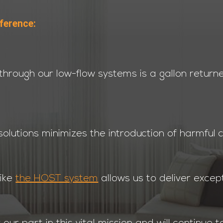
ference:
through our low-flow systems is a gallon return
olutions minimizes the introduction of harmful 
like
the HOST system
allows us to deliver except