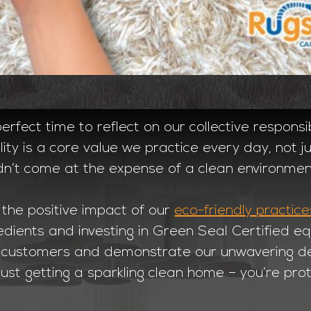
rfect time to reflect on our collective responsib
lity is a core value we practice every day, not 
dn’t come at the expense of a clean environmen
 the positive impact of our
eco-friendly practice
edients and investing in Green Seal Certified 
ur customers and demonstrate our unwavering ded
just getting a sparkling clean home – you’re prot