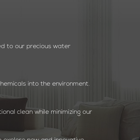
ed to our precious water
chemicals into the environment.
ional clean while minimizing our