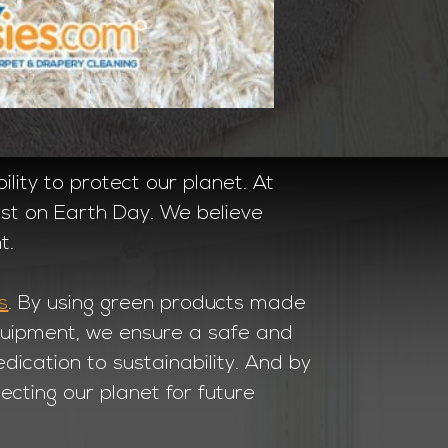
ility to protect our planet. At
just on Earth Day. We believe
t.
s
. By using green products made
equipment, we ensure a safe and
ication to sustainability. And by
ecting our planet for future