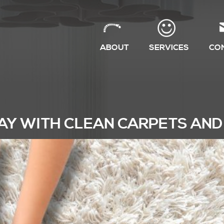
ABOUT
SERVICES
CO
AY WITH CLEAN CARPETS AND