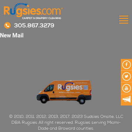
305.867.3279
New Mail
© 2010, 2011, 2012, 2013, 2017, 2023 Sudsies Onsite, LLC
DBA Rugsies All right reserved. Rugsies serving Miami-
Dade and Broward counties.